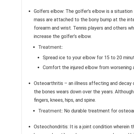
Golfers elbow:
The golfer’s elbow is a situatio
mass are attached to the bony bump at the inter
forearm and wrist. Tennis players and others who
increase the golfer’s elbow.
Treatment:
Spread ice to your elbow for 15 to 20 minut
Comfort the injured elbow from worsening a
Osteoarthritis – an illness affecting and decay o
the bones wears down over the years. Although os
fingers, knees, hips, and spine.
Treatment:
No durable treatment for osteoarth
Osteochondritis:
It is a joint condition wherein 