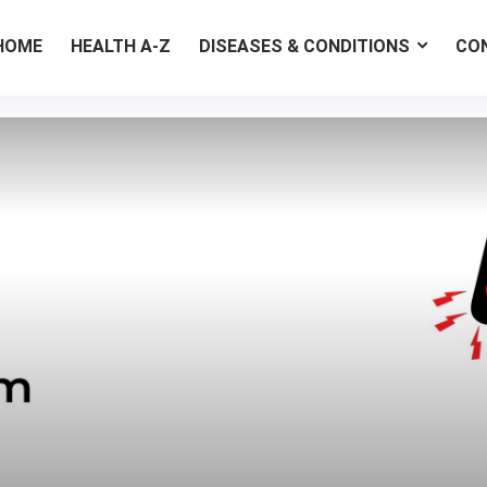
HOME
HEALTH A-Z
DISEASES & CONDITIONS
CO