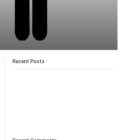
Recent Posts
Cholangitis
Guide to Gout: Causes, Symptoms, Diagnosis,
Treatment, and Prevention
Belly Fat
Diverticulitis/ Diverticulosis
Supraspinatus Action