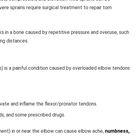
vere sprains require surgical treatment to repair torn
ks in a bone caused by repetitive pressure and overuse, such
ong distances.
is) is a painful condition caused by overloaded elbow tendons
vate and inflame the flexor/pronator tendons.
ads, and some prescribed drugs.
ment) in or near the elbow can cause elbow ache,
numbness,