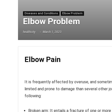
Diseases and Conditions
Elbow Problem
Elbow Problem
healthcity
March 1, 2023
Elbow Pain
It is frequently affected by overuse, and sometime
limited and prone to damage than several other j
following:
Broken arm:
It entails a fracture of one or mor