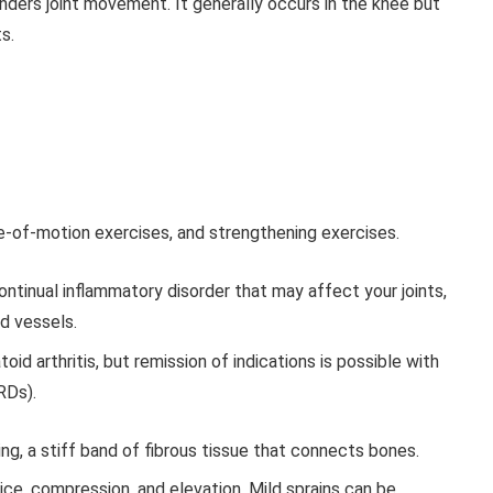
ders joint movement. It generally occurs in the knee but
s.
e-of-motion exercises, and strengthening exercises.
ontinual inflammatory disorder that may affect your joints,
od vessels.
id arthritis, but remission of indications is possible with
RDs).
ring, a stiff band of fibrous tissue that connects bones.
, ice, compression, and elevation. Mild sprains can be