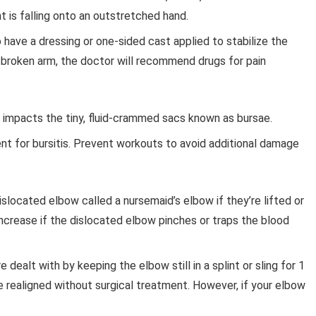
s falling onto an outstretched hand.
 have a dressing or one-sided cast applied to stabilize the
 broken arm, the doctor will recommend drugs for pain
n impacts the tiny, fluid-crammed sacs known as bursae.
t for bursitis. Prevent workouts to avoid additional damage
slocated elbow called a nursemaid’s elbow if they’re lifted or
ncrease if the dislocated elbow pinches or traps the blood
dealt with by keeping the elbow still in a splint or sling for 1
e realigned without surgical treatment. However, if your elbow