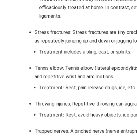
efficaciously treated at home. In contrast, se
ligaments.
Stress fractures:
Stress fractures are tiny crac
as repeatedly jumping up and down or jogging l
Treatment
includes a sling, cast, or splints.
Tennis elbow:
Tennis elbow (lateral epicondylit
and repetitive wrist and arm motions.
Treatment:
Rest, pain release drugs, ice, etc.
Throwing injuries:
Repetitive throwing can aggra
Treatment:
Rest, avoid heavy objects, ice p
Trapped nerves:
A pinched nerve (nerve entrap