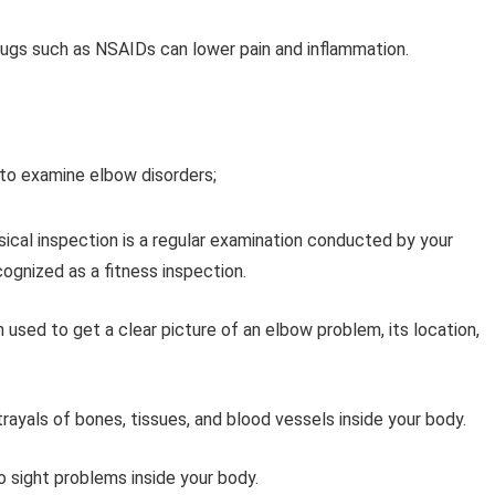
rugs such as NSAIDs can lower pain and inflammation.
to examine elbow disorders;
sical inspection is a regular examination conducted by your
cognized as a fitness inspection.
 used to get a clear picture of an elbow problem, its location,
ayals of bones, tissues, and blood vessels inside your body.
sight problems inside your body.