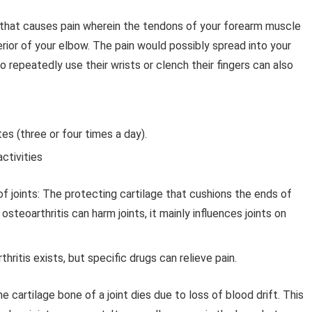
n that causes pain wherein the tendons of your forearm muscle
ior of your elbow. The pain would possibly spread into your
 repeatedly use their wrists or clench their fingers can also
es (three or four times a day).
ctivities
f joints:
The protecting cartilage that cushions the ends of
teoarthritis can harm joints, it mainly influences joints on
ritis exists, but specific drugs can relieve pain.
the cartilage bone of a joint dies due to loss of blood drift. This