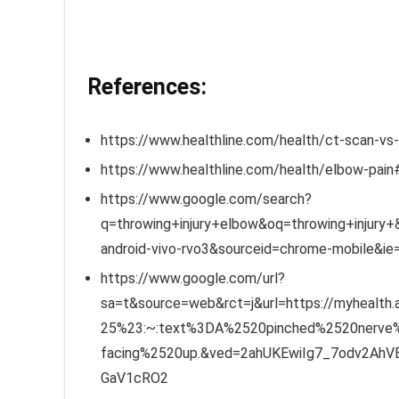
References:
https://www.healthline.com/health/ct-scan-vs
https://www.healthline.com/health/elbow-pain
https://www.google.com/search?
q=throwing+injury+elbow&oq=throwing+injury+&
android-vivo-rvo3&sourceid=chrome-mobile&i
https://www.google.com/url?
sa=t&source=web&rct=j&url=https://myhealth
25%23:~:text%3DA%2520pinched%2520nerve
facing%2520up.&ved=2ahUKEwiIg7_7odv2Ah
GaV1cRO2