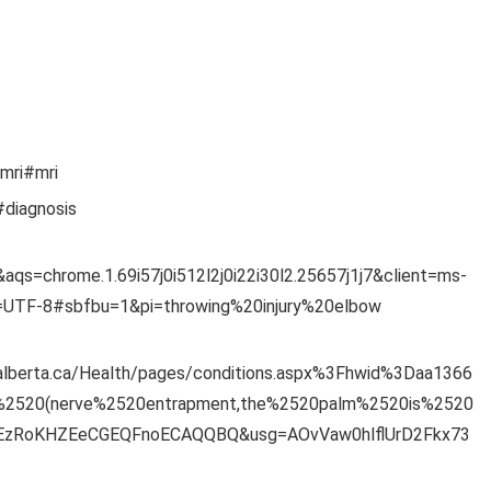
-mri#mri
#diagnosis
aqs=chrome.1.69i57j0i512l2j0i22i30l2.25657j1j7&client=ms-
e=UTF-8#sbfbu=1&pi=throwing%20injury%20elbow
.alberta.ca/Health/pages/conditions.aspx%3Fhwid%3Daa1366
%2520(nerve%2520entrapment,the%2520palm%2520is%2520
VEzRoKHZEeCGEQFnoECAQQBQ&usg=AOvVaw0hlflUrD2Fkx73