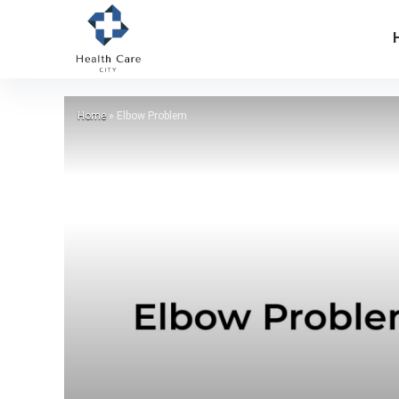
Home
»
Elbow Problem