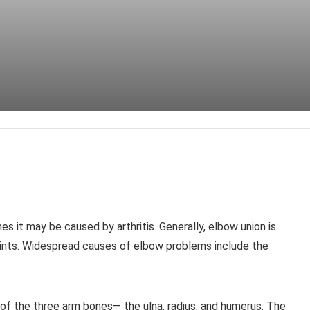
s it may be caused by arthritis. Generally, elbow union is
oints. Widespread causes of elbow problems include the
e of the three arm bones— the ulna, radius, and humerus. The