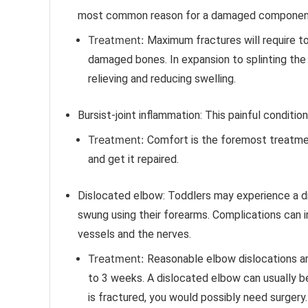
most common reason for a damaged component i
Treatment:
Maximum fractures will require to
damaged bones. In expansion to splinting the
relieving and reducing swelling.
Bursist-joint inflammation:
This painful conditio
Treatment:
Comfort is the foremost treatmen
and get it repaired.
Dislocated elbow:
Toddlers may experience a di
swung using their forearms. Complications can i
vessels and the nerves.
Treatment:
Reasonable elbow dislocations are 
to 3 weeks.
A dislocated elbow can usually b
is fractured, you would possibly need surgery.