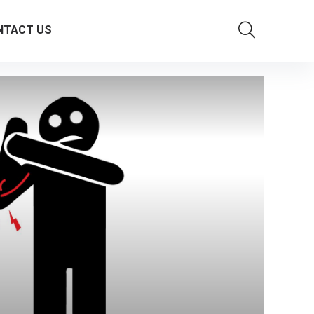
NTACT US