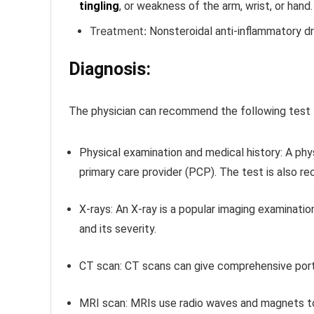
tingling
, or weakness of the arm, wrist, or hand.
Treatment:
Nonsteroidal anti-inflammatory d
Diagnosis:
The physician can recommend the following test 
Physical examination and medical history:
A phy
primary care provider (PCP). The test is also re
X-rays:
An X-ray is a popular imaging examination
and its severity.
CT scan:
CT scans can give comprehensive portr
MRI scan:
MRIs use radio waves and magnets to 