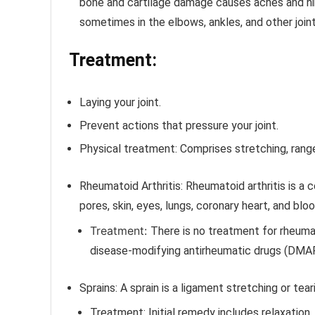
bone and cartilage damage causes aches and hin
sometimes in the elbows, ankles, and other joint
Treatment:
Laying your joint.
Prevent actions that pressure your joint.
Physical treatment: Comprises stretching, rang
Rheumatoid Arthritis:
Rheumatoid arthritis is a c
pores, skin, eyes, lungs, coronary heart, and blo
Treatment:
There is no treatment for rheumato
disease-modifying antirheumatic drugs (DMA
Sprains:
A sprain is a ligament stretching or tea
Treatment:
Initial remedy includes relaxation