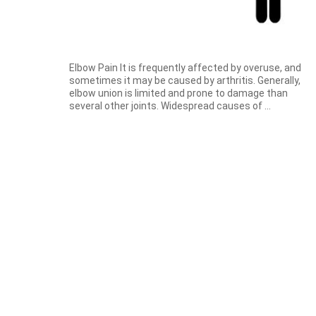
Elbow Pain It is frequently affected by overuse, and
sometimes it may be caused by arthritis. Generally,
elbow union is limited and prone to damage than
several other joints. Widespread causes of ...