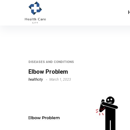
elbow pain causing arm weakness
DISEASES AND CONDITIONS
Elbow Problem
healthcity
March 1, 2023