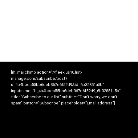
[rh_mailchimp action=”//fleek.us10.list-
manage.com/subscribe/post?
u=4b4bbda55bb6deb367e6f52d9&id=6b32851a5b”
inputname=”b_4b4bbda55bb6deb367e6f52d9_6b32851a5b”
title=”Subscribe to our list” subtitle=”Don’t worry, we don’t
spam” button=”Subscribe” placeholder=”Email address”]