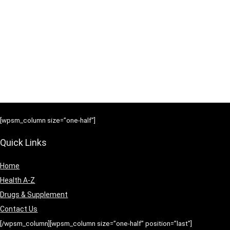
[wpsm_column size=”one-half”]
Quick Links
Home
Health A-Z
Drugs & Supplement
Contact Us
[/wpsm_column][wpsm_column size=”one-half” position=”last”]