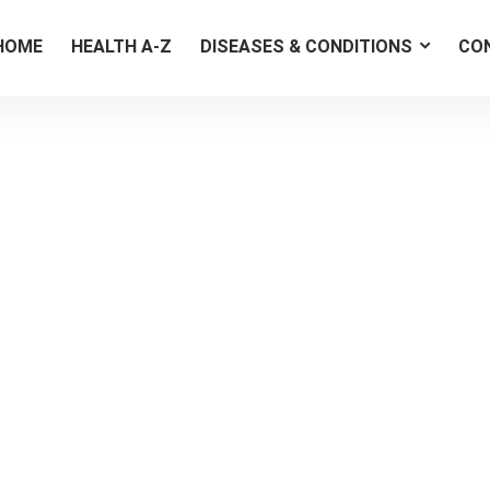
HOME
HEALTH A-Z
DISEASES & CONDITIONS
CO