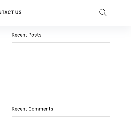
NTACT US
Recent Posts
Cholangitis
Guide to Gout: Causes, Symptoms, Diagnosis,
Treatment, and Prevention
Belly Fat
Diverticulitis/ Diverticulosis
Supraspinatus Action
Recent Comments
No comments to show.