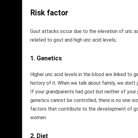
Risk factor
Gout attacks occur due to the elevation of uric aci
related to gout and high uric acid levels;
1.
Genetics
Higher uric acid levels in the blood are linked to 
history of it. When we talk about family, we don’t
If your grandparents had gout but neither of your pa
genetics cannot be controlled, there is no one-size
factors that contribute to the development of gou
women.
2.
Diet