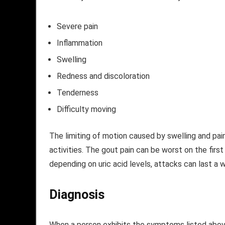
Severe pain
Inflammation
Swelling
Redness and discoloration
Tenderness
Difficulty moving
The limiting of motion caused by swelling and pain 
activities. The gout pain can be worst on the firs
depending on uric acid levels, attacks can last a 
Diagnosis
When a person exhibits the symptoms listed abov