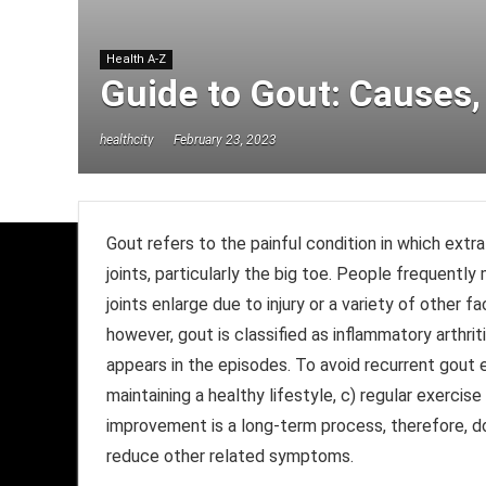
Health A-Z
Guide to Gout: Causes
healthcity
February 23, 2023
Gout refers to the painful condition in which extra
joints, particularly the big toe. People frequently 
joints enlarge due to injury or a variety of other f
however, gout is classified as inflammatory arthri
appears in the episodes. To avoid recurrent gout e
maintaining a healthy lifestyle, c) regular exercise
improvement is a long-term process, therefore, do
reduce other related symptoms.