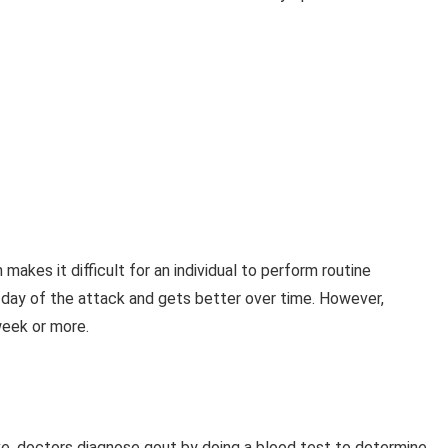
makes it difficult for an individual to perform routine
t day of the attack and gets better over time. However,
week or more.
e, doctors diagnose gout by doing a blood test to determine