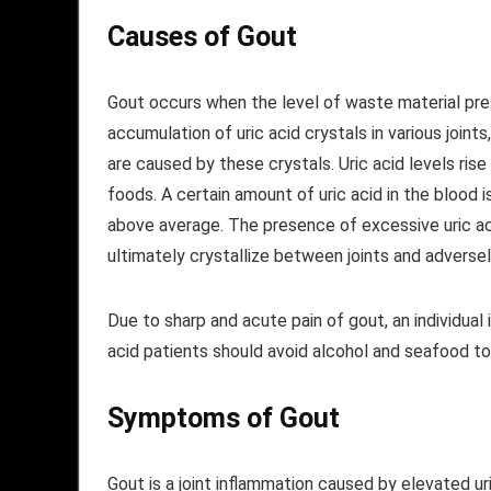
Causes of Gout
Gout occurs when the level of waste material prese
accumulation of uric acid crystals in various join
are caused by these crystals. Uric acid levels rise 
foods. A certain amount of uric acid in the blood 
above average. The presence of excessive uric acid
ultimately crystallize between joints and adverse
Due to sharp and acute pain of gout, an individual is
acid patients should avoid alcohol and seafood to
Symptoms
of Gout
Gout is a joint inflammation caused by elevated ur