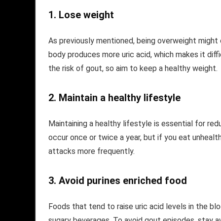
1.
Lose weight
As previously mentioned, being overweight might 
body produces more uric acid, which makes it diffic
the risk of gout, so aim to keep a healthy weight.
2.
Maintain a healthy lifestyle
Maintaining a healthy lifestyle is essential for r
occur once or twice a year, but if you eat unheal
attacks more frequently.
3.
Avoid purines enriched food
Foods that tend to raise uric acid levels in the b
sugary beverages. To avoid gout episodes, stay 