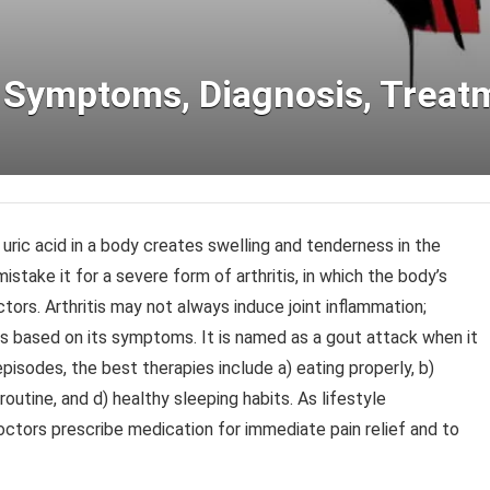
, Symptoms, Diagnosis, Treat
 uric acid in a body creates swelling and tenderness in the
mistake it for a severe form of arthritis, in which the body’s
actors. Arthritis may not always induce joint inflammation;
tis based on its symptoms. It is named as a gout attack when it
pisodes, the best therapies include a) eating properly, b)
 routine, and d) healthy sleeping habits. As lifestyle
ctors prescribe medication for immediate pain relief and to