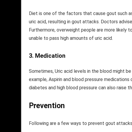
Diet is one of the factors that cause gout such as
uric acid, resulting in gout attacks. Doctors advi
Furthermore, overweight people are more likely t
unable to pass high amounts of uric acid.
3.
Medication
Sometimes, Uric acid levels in the blood might be
example, Aspirin and blood pressure medications ca
diabetes and high blood pressure can also raise th
Prevention
Following are a few ways to prevent gout attacks