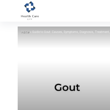
Home
»
Guide to Gout: Causes, Symptoms, Diagnosis, Treatment,