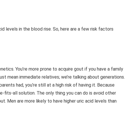
d levels in the blood rise. So, here are a few risk factors
genetics. You’re more prone to acquire gout if you have a family
 just mean immediate relatives; we’re talking about generations.
rents had, you’re still at a high risk of having it. Because
-fits-all solution. The only thing you can do is avoid other
t. Men are more likely to have higher uric acid levels than