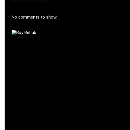
Recent Comments
No comments to show.