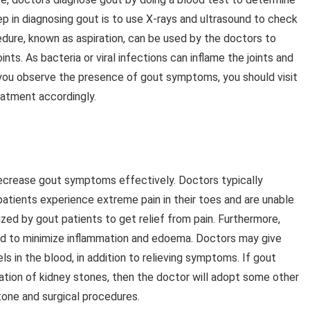
tep in diagnosing gout is to use X-rays and ultrasound to check
edure, known as aspiration, can be used by the doctors to
oints. As bacteria or viral infections can inflame the joints and
you observe the presence of gout symptoms, you should visit
eatment accordingly.
ecrease gout symptoms effectively. Doctors typically
tients experience extreme pain in their toes and are unable
ed by gout patients to get relief from pain. Furthermore,
ed to minimize inflammation and edoema. Doctors may give
ls in the blood, in addition to relieving symptoms. If gout
ation of kidney stones, then the doctor will adopt some other
tone and surgical procedures.