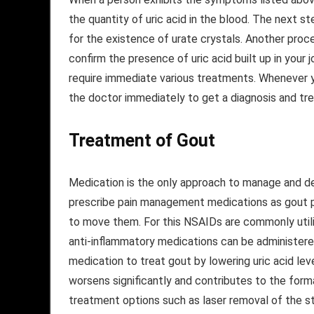
the quantity of uric acid in the blood. The next s
for the existence of urate crystals. Another proc
confirm the presence of uric acid built up in your j
require immediate various treatments. Whenever 
the doctor immediately to get a diagnosis and tr
Treatment
of Gout
Medication is the only approach to manage and d
prescribe pain management medications as gout pa
to move them. For this NSAIDs are commonly utiliz
anti-inflammatory medications can be administer
medication to treat gout by lowering uric acid leve
worsens significantly and contributes to the form
treatment options such as laser removal of the s