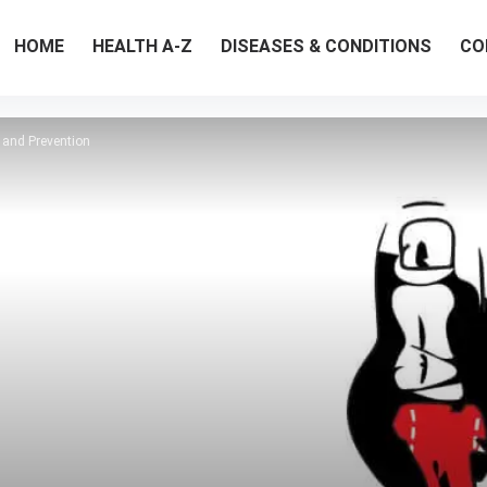
HOME
HEALTH A-Z
DISEASES & CONDITIONS
CO
 and Prevention