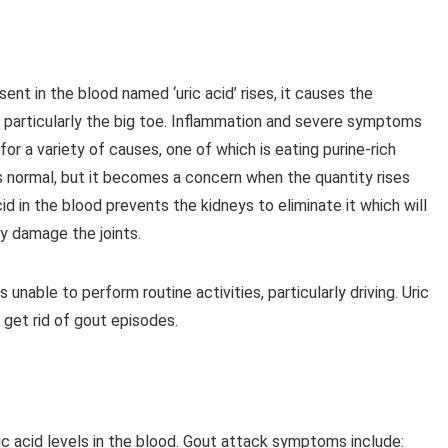
nt in the blood named ‘uric acid’ rises, it causes the
ts, particularly the big toe. Inflammation and severe symptoms
for a variety of causes, one of which is eating purine-rich
is normal, but it becomes a concern when the quantity rises
 in the blood prevents the kidneys to eliminate it which will
ly damage the joints.
 unable to perform routine activities, particularly driving. Uric
 get rid of gout episodes.
ic acid levels in the blood. Gout attack symptoms include: