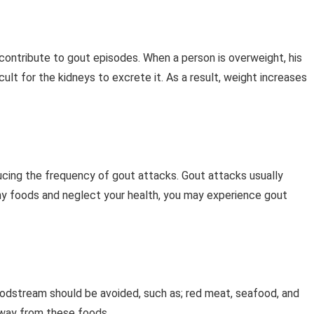
contribute to gout episodes. When a person is overweight, his
ult for the kidneys to excrete it. As a result, weight increases
educing the frequency of gout attacks. Gout attacks usually
thy foods and neglect your health, you may experience gout
loodstream should be avoided, such as; red meat, seafood, and
away from these foods.