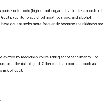
 purine-rich foods (high in fruit sugar) elevate the amounts of
se Gout patients to avoid red meat, seafood, and alcohol.
o have gout attacks more frequently because their kidneys are
 elevated by medicines you’re taking for other ailments. For
n raise the risk of gout. Other medical disorders, such as
e risk of gout.
;