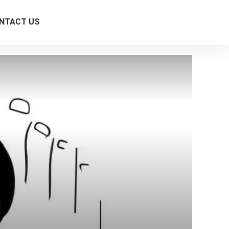
NTACT US