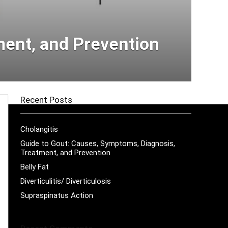
ment, and Prevention
Recent Posts
Cholangitis
Guide to Gout: Causes, Symptoms, Diagnosis,
Treatment, and Prevention
Belly Fat
Diverticulitis/ Diverticulosis
Supraspinatus Action