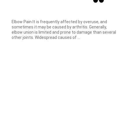
Elbow Pain It is frequently affected by overuse, and
sometimes it may be caused by arthritis. Generally,
elbow union is limited and prone to damage than several
other joints. Widespread causes of ...