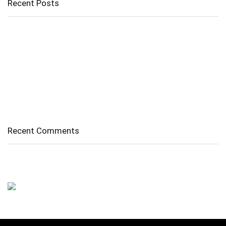
Recent Posts
Cholangitis
Guide to Gout: Causes, Symptoms, Diagnosis, Treatment, and
Prevention
Belly Fat
Diverticulitis/ Diverticulosis
Supraspinatus Action
Recent Comments
No comments to show.