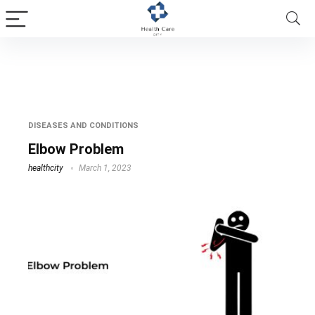
tennis elbow problem
DISEASES AND CONDITIONS
Elbow Problem
healthcity
March 1, 2023