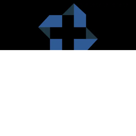
HealthCare City Vision
Healthcare city cherish the value of both the consumers and the
healthcare providers. Thus, our platform seeks to maximizes the