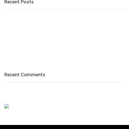
Recent Posts
Cholangitis
Guide to Gout: Causes, Symptoms, Diagnosis, Treatment, and
Prevention
Belly Fat
Diverticulitis/ Diverticulosis
Supraspinatus Action
Recent Comments
No comments to show.