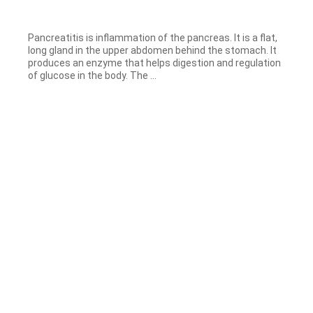
Pancreatitis is inflammation of the pancreas. It is a flat,
long gland in the upper abdomen behind the stomach. It
produces an enzyme that helps digestion and regulation
of glucose in the body. The ...