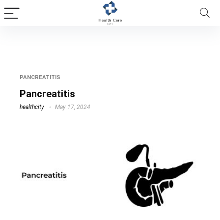
Pancreatitis
PANCREATITIS
Pancreatitis
healthcity
May 17, 2024