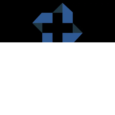
HealthCare City Vision
Healthcare city cherish the value of both the consumers and the
healthcare providers. Thus, our platform seeks to maximizes the