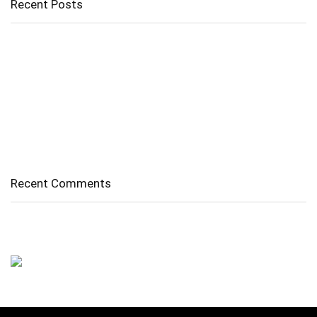
Recent Posts
Cholangitis
Guide to Gout: Causes, Symptoms, Diagnosis, Treatment, and
Prevention
Belly Fat
Diverticulitis/ Diverticulosis
Supraspinatus Action
Recent Comments
No comments to show.