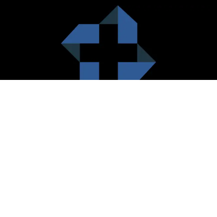
HealthCare City Vision
Healthcare city cherish the value of both the consumers and the
healthcare providers. Thus, our platform seeks to maximizes the