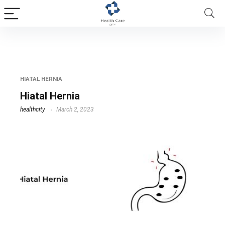
Hiatal Hernia
HIATAL HERNIA
Hiatal Hernia
healthcity
March 2, 2023