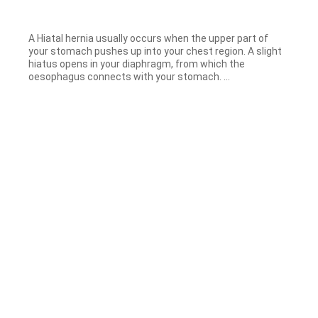
A Hiatal hernia usually occurs when the upper part of
your stomach pushes up into your chest region. A slight
hiatus opens in your diaphragm, from which the
oesophagus connects with your stomach. ...