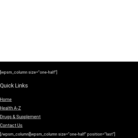
[wpsm_column size=”one-half”]
Quick Links
Home
Health A-Z
Drugs & Supplement
Contact Us
[/wpsm_column][wpsm_column size=”one-half” position=”last”]