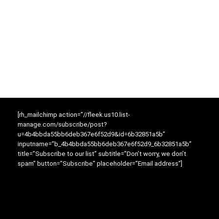
[rh_mailchimp action=”//fleek.us10.list-
manage.com/subscribe/post?
u=4b4bbda55bb6deb367e6f52d9&id=6b32851a5b”
inputname=”b_4b4bbda55bb6deb367e6f52d9_6b32851a5b”
title=”Subscribe to our list” subtitle=”Don’t worry, we don’t
spam” button=”Subscribe” placeholder=”Email address”]