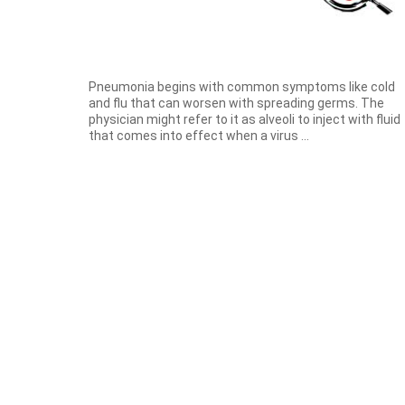
Pneumonia begins with common symptoms like cold
and flu that can worsen with spreading germs. The
physician might refer to it as alveoli to inject with fluid
that comes into effect when a virus ...