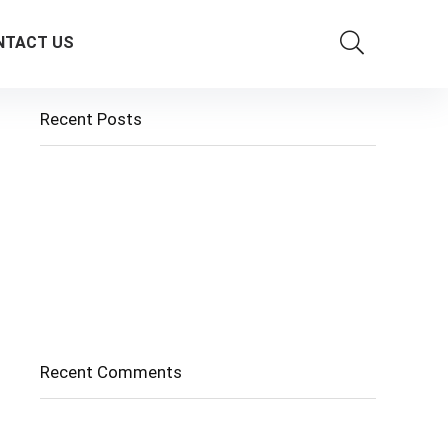
NTACT US
Recent Posts
Cholangitis
Guide to Gout: Causes, Symptoms, Diagnosis,
Treatment, and Prevention
Belly Fat
Diverticulitis/ Diverticulosis
Supraspinatus Action
Recent Comments
No comments to show.