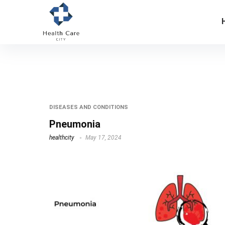
streptococcus pneumoniae
DISEASES AND CONDITIONS
Pneumonia
healthcity
May 17, 2024