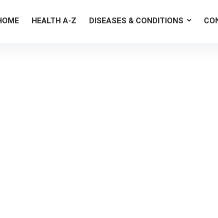
HOME
HEALTH A-Z
DISEASES & CONDITIONS
CO