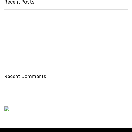
Recent Posts
Cholangitis
Guide to Gout: Causes, Symptoms, Diagnosis, Treatment, and
Prevention
Belly Fat
Diverticulitis/ Diverticulosis
Supraspinatus Action
Recent Comments
No comments to show.