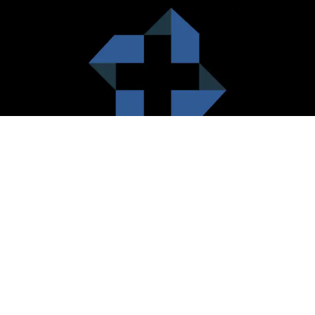
HealthCare City Vision
Healthcare city cherish the value of both the consumers and the
healthcare providers. Thus, our platform seeks to maximizes the