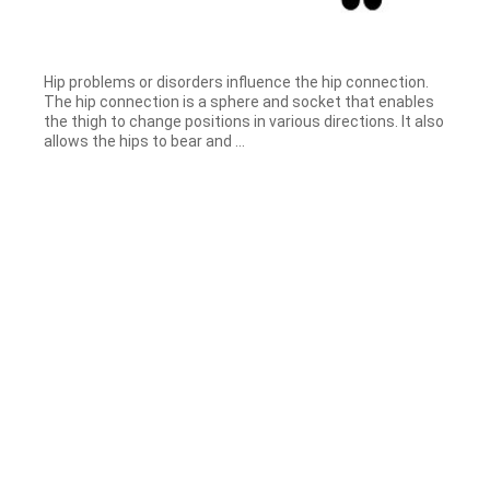
Hip problems or disorders influence the hip connection.
The hip connection is a sphere and socket that enables
the thigh to change positions in various directions. It also
allows the hips to bear and ...