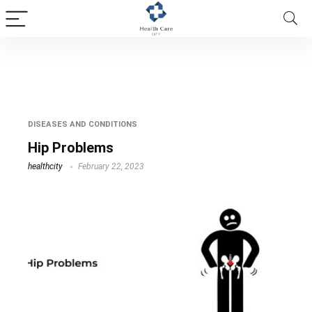
pain in hip and groin
DISEASES AND CONDITIONS
Hip Problems
healthcity
February 22, 2023