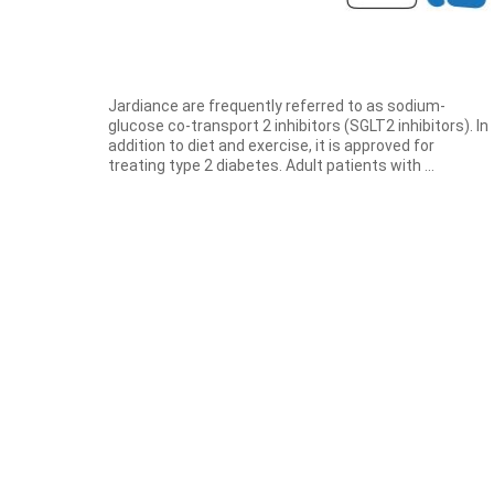
Jardiance are frequently referred to as sodium-
glucose co-transport 2 inhibitors (SGLT2 inhibitors). In
addition to diet and exercise, it is approved for
treating type 2 diabetes. Adult patients with ...