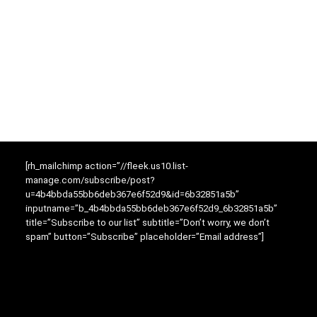
[rh_mailchimp action=”//fleek.us10.list-
manage.com/subscribe/post?
u=4b4bbda55bb6deb367e6f52d9&id=6b32851a5b”
inputname=”b_4b4bbda55bb6deb367e6f52d9_6b32851a5b”
title=”Subscribe to our list” subtitle=”Don’t worry, we don’t
spam” button=”Subscribe” placeholder=”Email address”]