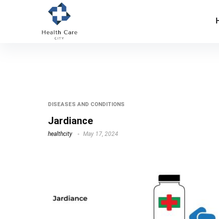
jardiance uses
DISEASES AND CONDITIONS
Jardiance
healthcity
May 17, 2024