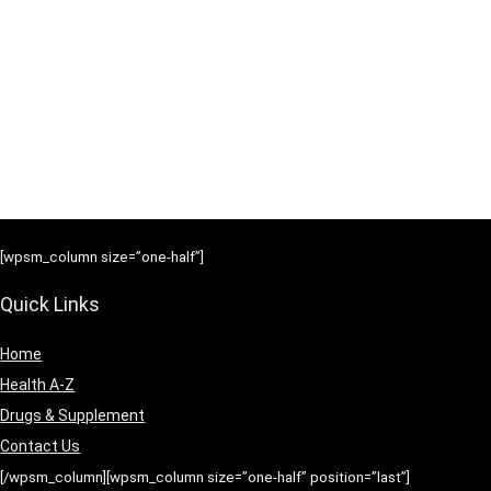
[wpsm_column size=”one-half”]
Quick Links
Home
Health A-Z
Drugs & Supplement
Contact Us
[/wpsm_column][wpsm_column size=”one-half” position=”last”]