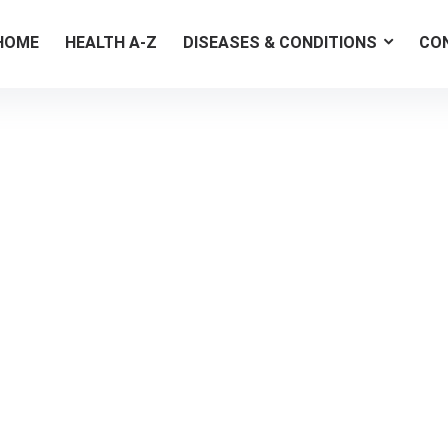
HOME
HEALTH A-Z
DISEASES & CONDITIONS
CO