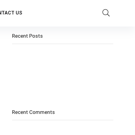
NTACT US
Recent Posts
Cholangitis
Guide to Gout: Causes, Symptoms, Diagnosis,
Treatment, and Prevention
Belly Fat
Diverticulitis/ Diverticulosis
Supraspinatus Action
Recent Comments
No comments to show.