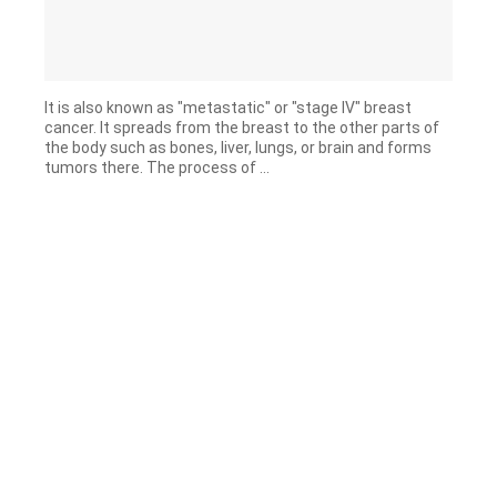
It is also known as "metastatic" or "stage IV" breast
cancer. It spreads from the breast to the other parts of
the body such as bones, liver, lungs, or brain and forms
tumors there. The process of ...