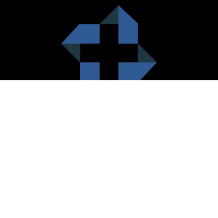
HealthCare City Vision
Healthcare city cherish the value of both the consumers and the
healthcare providers. Thus, our platform seeks to maximizes the