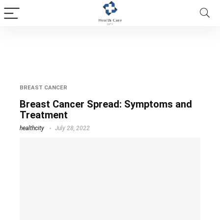
early signs of metastatic breast cancer
BREAST CANCER
Breast Cancer Spread: Symptoms and
Treatment
healthcity
July 28, 2022