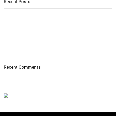
Recent Posts
Cholangitis
Guide to Gout: Causes, Symptoms, Diagnosis, Treatment, and
Prevention
Belly Fat
Diverticulitis/ Diverticulosis
Supraspinatus Action
Recent Comments
No comments to show.