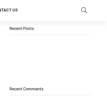
NTACT US
Recent Posts
Cholangitis
Guide to Gout: Causes, Symptoms, Diagnosis,
Treatment, and Prevention
Belly Fat
Diverticulitis/ Diverticulosis
Supraspinatus Action
Recent Comments
No comments to show.