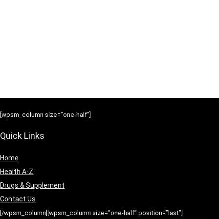
[wpsm_column size=”one-half”]
Quick Links
Home
Health A-Z
Drugs & Supplement
Contact Us
[/wpsm_column][wpsm_column size=”one-half” position=”last”]