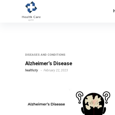
dr dale bredesen
DISEASES AND CONDITIONS
Alzheimer’s Disease
healthcity
February 22, 2023