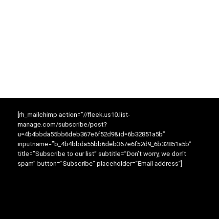
[rh_mailchimp action=”//fleek.us10.list-
manage.com/subscribe/post?
u=4b4bbda55bb6deb367e6f52d9&id=6b32851a5b”
inputname=”b_4b4bbda55bb6deb367e6f52d9_6b32851a5b”
title=”Subscribe to our list” subtitle=”Don’t worry, we don’t
spam” button=”Subscribe” placeholder=”Email address”]