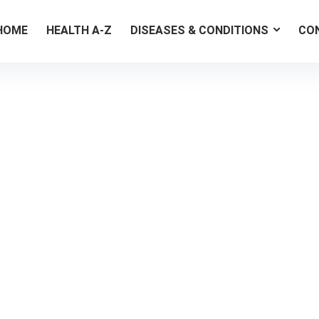
HOME
HEALTH A-Z
DISEASES & CONDITIONS
CO