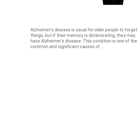
Alzheimer's disease is usual for older people to forget
things, but if their memory is deteriorating, they may
have Alzheimer's disease. This condition is one of the
common and significant causes of ...