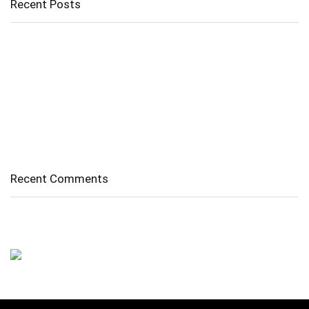
Recent Posts
Cholangitis
Guide to Gout: Causes, Symptoms, Diagnosis, Treatment, and
Prevention
Belly Fat
Diverticulitis/ Diverticulosis
Supraspinatus Action
Recent Comments
No comments to show.