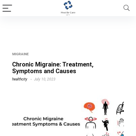
chronic migraine without aura
MIGRAINE
Chronic Migraine: Treatment,
Symptoms and Causes
healthcity
July 10, 2023