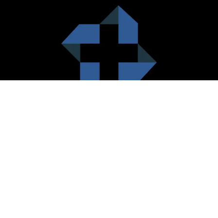
HealthCare City Vision
Healthcare city cherish the value of both the consumers and the
healthcare providers. Thus, our platform seeks to maximizes the