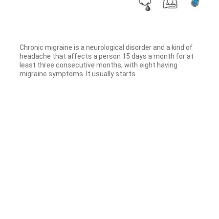
Chronic migraine is a neurological disorder and a kind of
headache that affects a person 15 days a month for at
least three consecutive months, with eight having
migraine symptoms. It usually starts ...