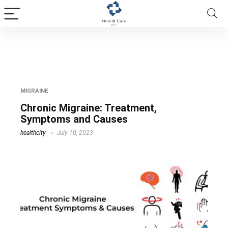
chronic migraine diagnosis
MIGRAINE
Chronic Migraine: Treatment,
Symptoms and Causes
healthcity
July 10, 2023