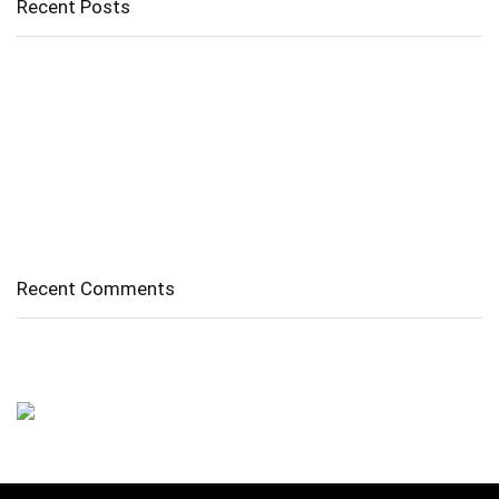
Recent Posts
Cholangitis
Guide to Gout: Causes, Symptoms, Diagnosis, Treatment, and
Prevention
Belly Fat
Diverticulitis/ Diverticulosis
Supraspinatus Action
Recent Comments
No comments to show.