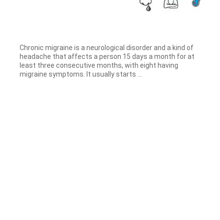
Chronic migraine is a neurological disorder and a kind of
headache that affects a person 15 days a month for at
least three consecutive months, with eight having
migraine symptoms. It usually starts ...