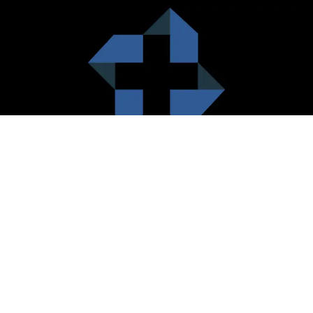
HealthCare City Vision
Healthcare city cherish the value of both the consumers and the
healthcare providers. Thus, our platform seeks to maximizes the