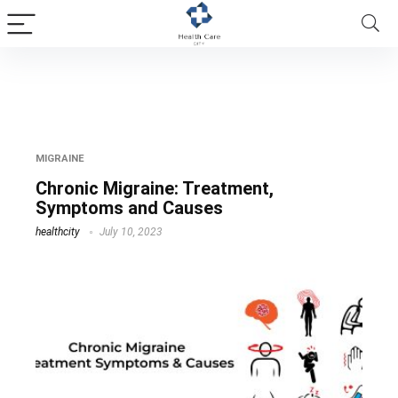
chronic head aches
MIGRAINE
Chronic Migraine: Treatment,
Symptoms and Causes
healthcity
July 10, 2023