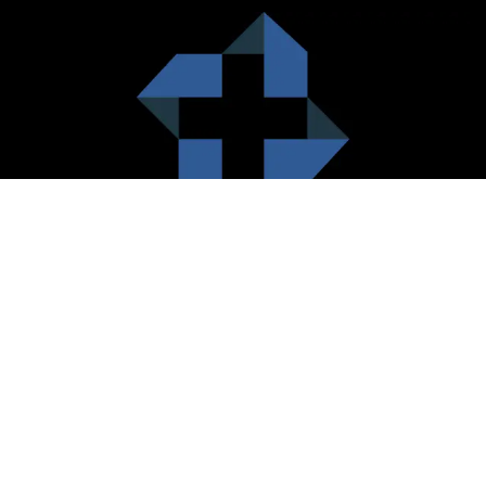
HealthCare City Vision
Healthcare city cherish the value of both the consumers and the
healthcare providers. Thus, our platform seeks to maximizes the