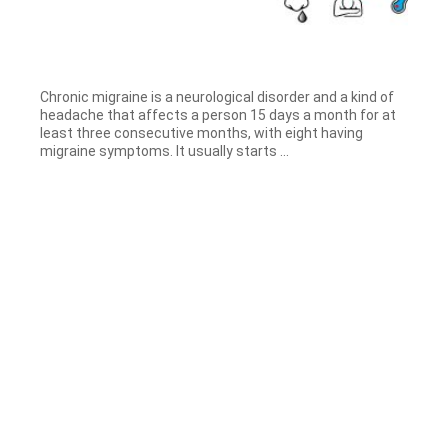
Chronic migraine is a neurological disorder and a kind of
headache that affects a person 15 days a month for at
least three consecutive months, with eight having
migraine symptoms. It usually starts ...