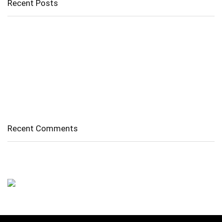
Recent Posts
Cholangitis
Guide to Gout: Causes, Symptoms, Diagnosis, Treatment, and
Prevention
Belly Fat
Diverticulitis/ Diverticulosis
Supraspinatus Action
Recent Comments
No comments to show.