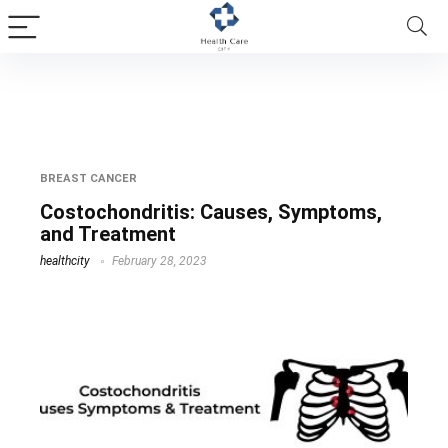
chest wall inflammation
BREAST CANCER
Costochondritis: Causes, Symptoms,
and Treatment
healthcity
February 28, 2023