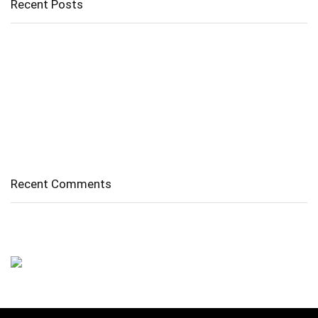
Recent Posts
Cholangitis
Guide to Gout: Causes, Symptoms, Diagnosis, Treatment, and
Prevention
Belly Fat
Diverticulitis/ Diverticulosis
Supraspinatus Action
Recent Comments
No comments to show.