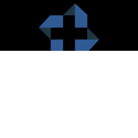
HealthCare City Vision
Healthcare city cherish the value of both the consumers and the
healthcare providers. Thus, our platform seeks to maximizes the