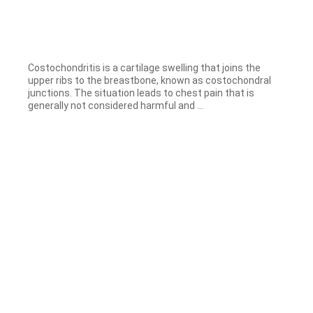
Costochondritis is a cartilage swelling that joins the
upper ribs to the breastbone, known as costochondral
junctions. The situation leads to chest pain that is
generally not considered harmful and ...