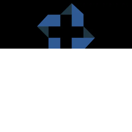
HealthCare City Vision
Healthcare city cherish the value of both the consumers and the
healthcare providers. Thus, our platform seeks to maximizes the