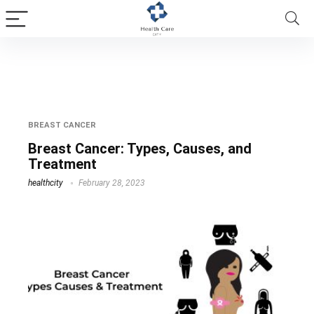
Causes of Breast Cancer
BREAST CANCER
Breast Cancer: Types, Causes, and
Treatment
healthcity
February 28, 2023