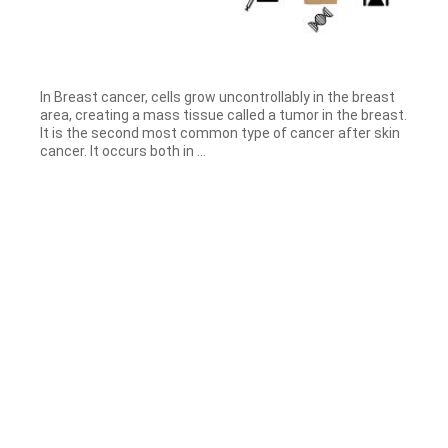
In Breast cancer, cells grow uncontrollably in the breast
area, creating a mass tissue called a tumor in the breast.
It is the second most common type of cancer after skin
cancer. It occurs both in ...