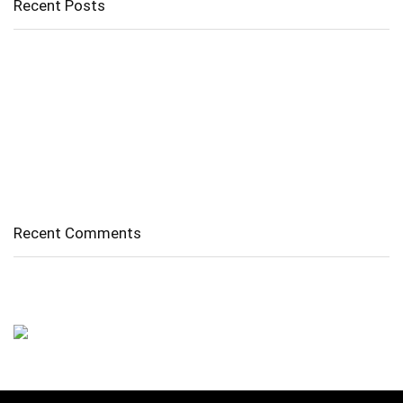
Recent Posts
Cholangitis
Guide to Gout: Causes, Symptoms, Diagnosis, Treatment, and
Prevention
Belly Fat
Diverticulitis/ Diverticulosis
Supraspinatus Action
Recent Comments
No comments to show.