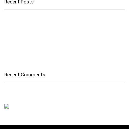
Recent Posts
Cholangitis
Guide to Gout: Causes, Symptoms, Diagnosis, Treatment, and
Prevention
Belly Fat
Diverticulitis/ Diverticulosis
Supraspinatus Action
Recent Comments
No comments to show.