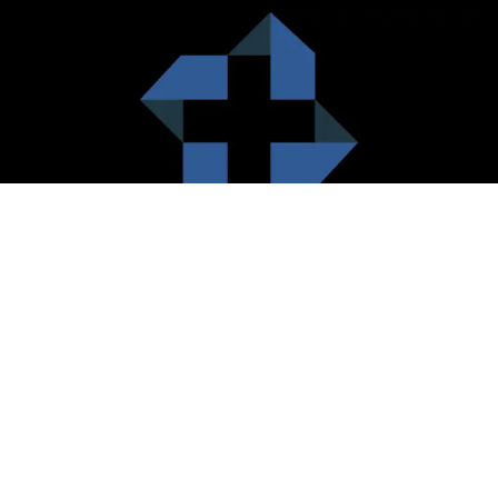
HealthCare City Vision
Healthcare city cherish the value of both the consumers and the
healthcare providers. Thus, our platform seeks to maximizes the