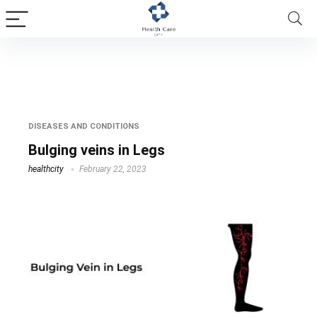
bulging vein in foot
DISEASES AND CONDITIONS
Bulging veins in Legs
healthcity
February 22, 2023