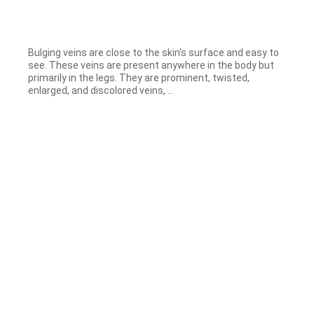
Bulging veins are close to the skin's surface and easy to
see. These veins are present anywhere in the body but
primarily in the legs. They are prominent, twisted,
enlarged, and discolored veins, ...