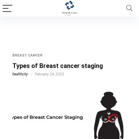
breast cancer staging
BREAST CANCER
Types of Breast cancer staging
healthcity
February 24, 2023