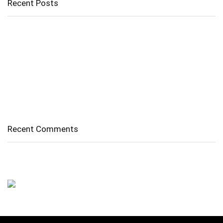
Recent Posts
Cholangitis
Guide to Gout: Causes, Symptoms, Diagnosis, Treatment, and
Prevention
Belly Fat
Diverticulitis/ Diverticulosis
Supraspinatus Action
Recent Comments
No comments to show.