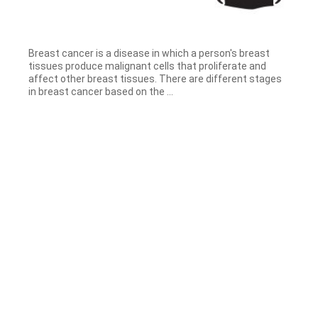
Breast cancer is a disease in which a person's breast
tissues produce malignant cells that proliferate and
affect other breast tissues. There are different stages
in breast cancer based on the ...