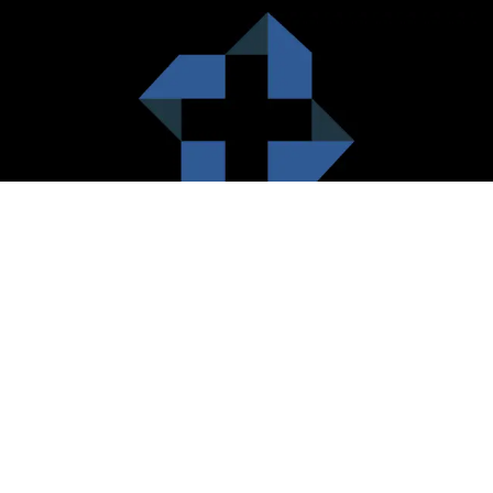
HealthCare City Vision
Healthcare city cherish the value of both the consumers and the
healthcare providers. Thus, our platform seeks to maximizes the