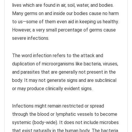
lives which are found in air, soil, water, and bodies.
Many germs on and inside our bodies cause no harm
to us—some of them even aid in keeping us healthy.
However, a very small percentage of germs cause
severe infections.
The word infection refers to the attack and
duplication of microorganisms like bacteria, viruses,
and parasites that are generally not present in the
body. It may not generate signs and are subclinical
or may produce clinically evident signs.
Infections might remain restricted or spread
through the blood or lymphatic vessels to become
systemic (body-wide). It does not include microbes
that exist naturally in the human body. The bacteria