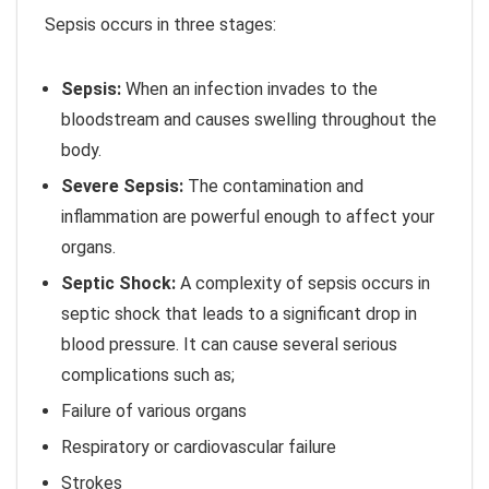
Sepsis occurs in three stages:
Sepsis:
When an infection invades to the
bloodstream and causes swelling throughout the
body.
Severe Sepsis:
The contamination and
inflammation are powerful enough to affect your
organs.
Septic Shock:
A complexity of sepsis occurs in
septic shock that leads to a significant drop in
blood pressure. It can cause several serious
complications such as;
Failure of various organs
Respiratory or cardiovascular failure
Strokes