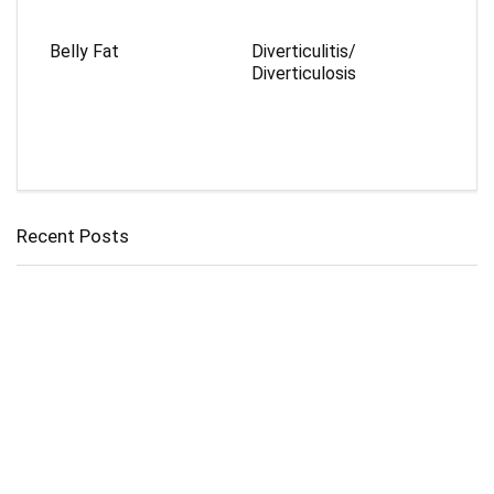
Belly Fat
Diverticulitis/
Diverticulosis
Recent Posts
Cholangitis
Guide to Gout: Causes, Symptoms, Diagnosis, Treatment, and
Prevention
Belly Fat
Diverticulitis/ Diverticulosis
Supraspinatus Action