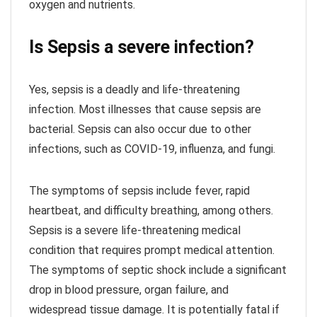
oxygen and nutrients.
Is Sepsis a severe infection?
Yes, sepsis is a deadly and life-threatening
infection. Most illnesses that cause sepsis are
bacterial. Sepsis can also occur due to other
infections, such as COVID-19, influenza, and fungi.
The symptoms of sepsis include fever, rapid
heartbeat, and difficulty breathing, among others.
Sepsis is a severe life-threatening medical
condition that requires prompt medical attention.
The symptoms of septic shock include a significant
drop in blood pressure, organ failure, and
widespread tissue damage. It is potentially fatal if