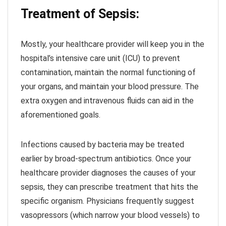
Treatment of Sepsis:
Mostly, your healthcare provider will keep you in the
hospital’s intensive care unit (ICU) to prevent
contamination, maintain the normal functioning of
your organs, and maintain your blood pressure. The
extra oxygen and intravenous fluids can aid in the
aforementioned goals.
Infections caused by bacteria may be treated
earlier by broad-spectrum antibiotics. Once your
healthcare provider diagnoses the causes of your
sepsis, they can prescribe treatment that hits the
specific organism. Physicians frequently suggest
vasopressors (which narrow your blood vessels) to