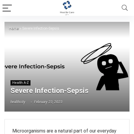
Home
»
Severe Infection-Sepsis
Health A-Z
Severe Infection-Sepsis
healthcity
February 23, 2023
Microorganisms are a natural part of our everyday