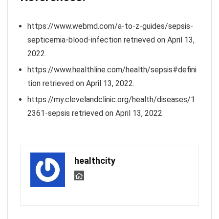
https://www.webmd.com/a-to-z-guides/sepsis-
septicemia-blood-infection retrieved on April 13,
2022.
https://www.healthline.com/health/sepsis#defini
tion retrieved on April 13, 2022.
https://my.clevelandclinic.org/health/diseases/1
2361-sepsis retrieved on April 13, 2022.
healthcity