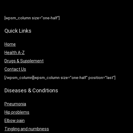
[wpsm_column size=”one-half”]
Quick Links
Home
Health A-Z
Drugs & Supplement
Contact Us
[/wpsm_column][wpsm_column size=”one-half” position=”last”]
Diseases & Conditions
Pneumonia
Hip problems
Elbow pain
Tingling and numbness