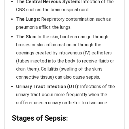
The Central Nervous System:
Infection of the
CNS such as the brain or spinal cord.
The Lungs:
Respiratory contamination such as
pneumonia afflict the lungs.
The Skin:
In the skin, bacteria can go through
bruises or skin inflammation or through the
openings created by intravenous (IV) catheters
(tubes injected into the body to receive fluids or
drain them). Cellulitis (swelling of the skin’s
connective tissue) can also cause sepsis.
Urinary Tract Infection
(UTI)
: Infections of the
urinary tract occur more frequently when the
sufferer uses a urinary catheter to drain urine.
Stages of Sepsis: