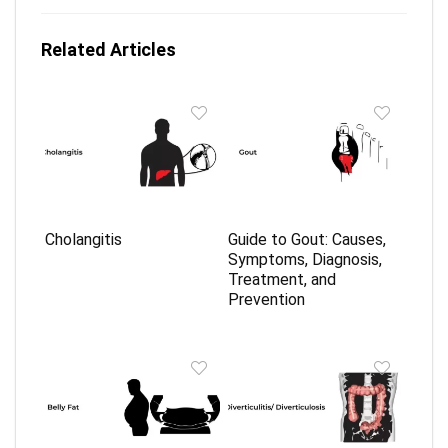
Related Articles
Cholangitis
Guide to Gout: Causes,
Symptoms, Diagnosis,
Treatment, and
Prevention