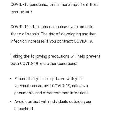
COVID-19 pandemic, this is more important than
ever before.
COVID-19 infections can cause symptoms like
those of sepsis. The risk of developing another
infection increases if you contract COVID-19.
Taking the following precautions will help prevent
both COVID-19 and other conditions:
Ensure that you are updated with your
vaccinations against COVID-19, influenza,
pneumonia, and other common infections.
Avoid contact with individuals outside your
household.