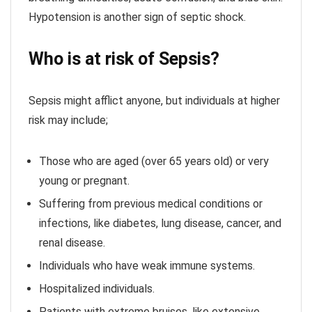
Hypotension is another sign of septic shock.
Who is at risk of Sepsis?
Sepsis might afflict anyone, but individuals at higher
risk may include;
Those who are aged (over 65 years old) or very
young or pregnant.
Suffering from previous medical conditions or
infections, like diabetes, lung disease, cancer, and
renal disease.
Individuals who have weak immune systems.
Hospitalized individuals.
Patients with extreme bruises, like extensive