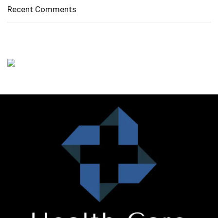
Recent Comments
No comments to show.