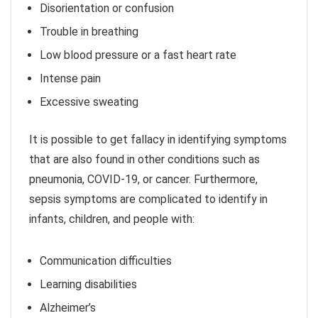
Disorientation or confusion
Trouble in breathing
Low blood pressure or a fast heart rate
Intense pain
Excessive sweating
It is possible to get fallacy in identifying symptoms
that are also found in other conditions such as
pneumonia, COVID-19, or cancer. Furthermore,
sepsis symptoms are complicated to identify in
infants, children, and people with:
Communication difficulties
Learning disabilities
Alzheimer’s