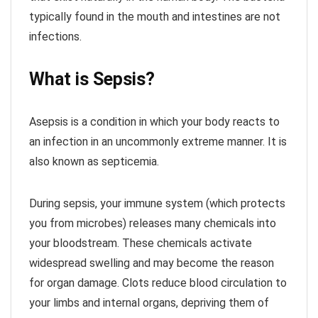
typically found in the mouth and intestines are not
infections.
What is Sepsis?
Asepsis is a condition in which your body reacts to
an infection in an uncommonly extreme manner. It is
also known as septicemia.
During sepsis, your immune system (which protects
you from microbes) releases many chemicals into
your bloodstream. These chemicals activate
widespread swelling and may become the reason
for organ damage. Clots reduce blood circulation to
your limbs and internal organs, depriving them of