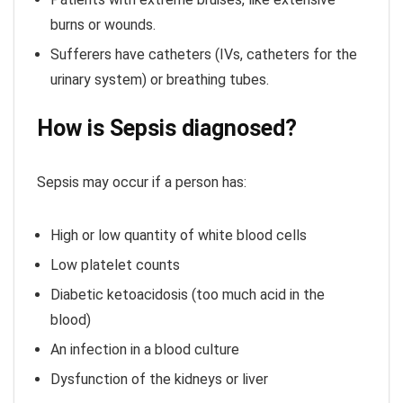
burns or wounds.
Sufferers have catheters (IVs, catheters for the
urinary system) or breathing tubes.
How is Sepsis diagnosed?
Sepsis may occur if a person has:
High or low quantity of white blood cells
Low platelet counts
Diabetic ketoacidosis (too much acid in the
blood)
An infection in a blood culture
Dysfunction of the kidneys or liver