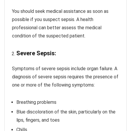
You should seek medical assistance as soon as
possible if you suspect sepsis. A health
professional can better assess the medical
condition of the suspected patient.
Severe Sepsis:
Symptoms of severe sepsis include organ failure. A
diagnosis of severe sepsis requires the presence of
one or more of the following symptoms:
Breathing problems
Blue discoloration of the skin, particularly on the
lips, fingers, and toes
Chills