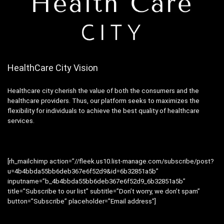
HealthCare City Vision
Healthcare city cherish the value of both the consumers and the
healthcare providers. Thus, our platform seeks to maximizes the
flexibility for individuals to achieve the best quality of healthcare
services.
[rh_mailchimp action=”//fleek.us10.list-manage.com/subscribe/post?
u=4b4bbda55bb6deb367e6f52d9&id=6b32851a5b”
inputname=”b_4b4bbda55bb6deb367e6f52d9_6b32851a5b”
title=”Subscribe to our list” subtitle=”Don’t worry, we don’t spam”
button=”Subscribe” placeholder=”Email address”]