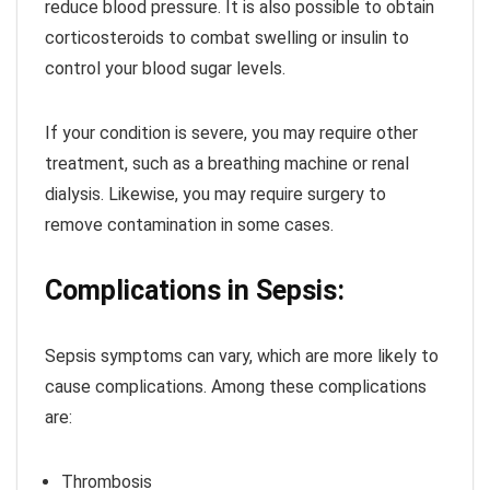
reduce blood pressure. It is also possible to obtain
corticosteroids to combat swelling or insulin to
control your blood sugar levels.
If your condition is severe, you may require other
treatment, such as a breathing machine or renal
dialysis. Likewise, you may require surgery to
remove contamination in some cases.
Complications in Sepsis:
Sepsis symptoms can vary, which are more likely to
cause complications. Among these complications
are:
Thrombosis