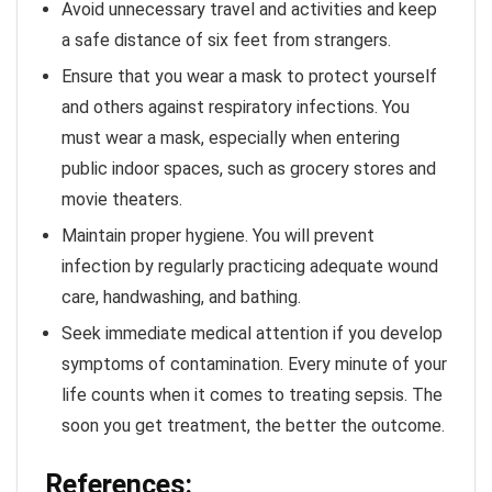
Avoid unnecessary travel and activities and keep
a safe distance of six feet from strangers.
Ensure that you wear a mask to protect yourself
and others against respiratory infections. You
must wear a mask, especially when entering
public indoor spaces, such as grocery stores and
movie theaters.
Maintain proper hygiene. You will prevent
infection by regularly practicing adequate wound
care, handwashing, and bathing.
Seek immediate medical attention if you develop
symptoms of contamination. Every minute of your
life counts when it comes to treating sepsis. The
soon you get treatment, the better the outcome.
References: