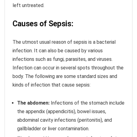
left untreated.
Causes of Sepsis:
The utmost usual reason of sepsis is a bacterial
infection. It can also be caused by various
infections such as fungi, parasites, and viruses.
Infection can occur in several spots throughout the
body. The following are some standard sizes and
kinds of infection that cause sepsis:
The abdomen:
Infections of the stomach include
the appendix (appendicitis), bowel issues,
abdominal cavity infections (peritonitis), and
gallbladder or liver contamination.