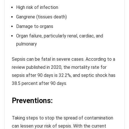
High risk of infection
Gangrene (tissues death)
Damage to organs
Organ failure, particularly renal, cardiac, and
pulmonary
Sepsis can be fatal in severe cases. According to a
review published in 2020, the mortality rate for
sepsis after 90 days is 32.2%, and septic shock has
38.5 percent after 90 days.
Preventions:
Taking steps to stop the spread of contamination
can lessen your risk of sepsis. With the current