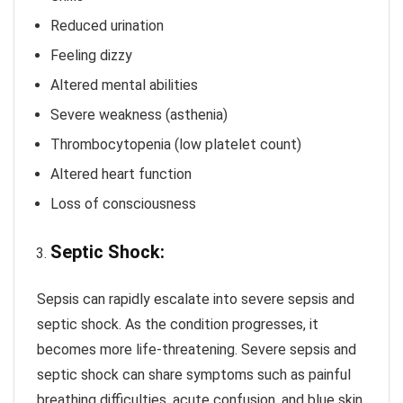
Reduced urination
Feeling dizzy
Altered mental abilities
Severe weakness (asthenia)
Thrombocytopenia (low platelet count)
Altered heart function
Loss of consciousness
Septic Shock:
Sepsis can rapidly escalate into severe sepsis and
septic shock. As the condition progresses, it
becomes more life-threatening. Severe sepsis and
septic shock can share symptoms such as painful
breathing difficulties, acute confusion, and blue skin.