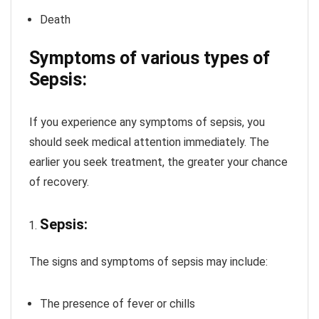
Death
Symptoms of various types of
Sepsis:
If you experience any symptoms of sepsis, you
should seek medical attention immediately. The
earlier you seek treatment, the greater your chance
of recovery.
Sepsis:
The signs and symptoms of sepsis may include:
The presence of fever or chills