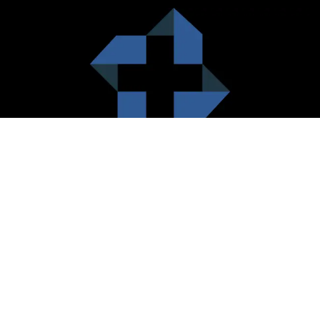
HealthCare City Vision
Healthcare city cherish the value of both the consumers and the
healthcare providers. Thus, our platform seeks to maximizes the