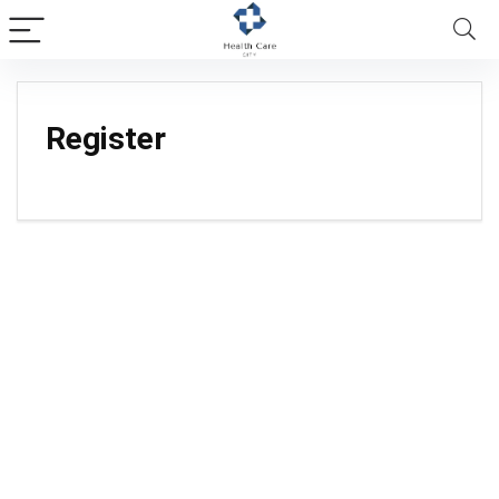
Register