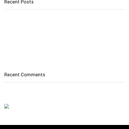
Recent Posts
Cholangitis
Guide to Gout: Causes, Symptoms, Diagnosis, Treatment, and
Prevention
Belly Fat
Diverticulitis/ Diverticulosis
Supraspinatus Action
Recent Comments
No comments to show.