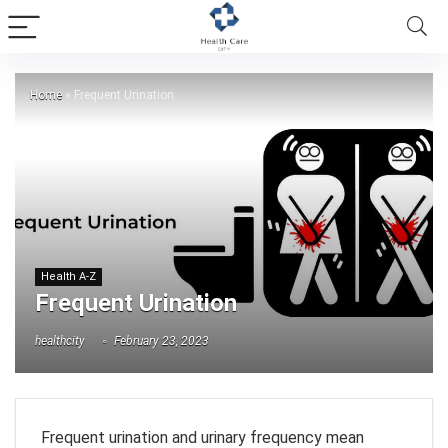
Home
»
Frequent Urination
Health A-Z
Frequent Urination
healthcity
February 23, 2023
Frequent urination and urinary frequency mean