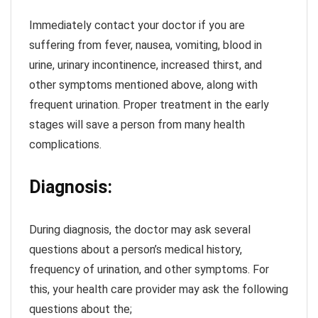
Immediately contact your doctor if you are
suffering from fever, nausea, vomiting, blood in
urine, urinary incontinence, increased thirst, and
other symptoms mentioned above, along with
frequent urination. Proper treatment in the early
stages will save a person from many health
complications.
Diagnosis:
During diagnosis, the doctor may ask several
questions about a person’s medical history,
frequency of urination, and other symptoms. For
this, your health care provider may ask the following
questions about the;