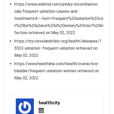
https://www.webmd.com/urinary-incontinence-
oab/frequent-urination-causes-and-
treatments#:~:text=Frequent%20urination%20ca
n%20be%20a,have%20a%20urinary%20tract%20in
fection retrieved on May 02, 2022.
https://my.clevelandclinic.org/health/diseases/1
5533-urination–frequent-urination retrieved on
May 02, 2022.
https://www.healthline.com/health/overactive-
bladder/frequent-urination-women retrieved on
May 02, 2022.
healthcity