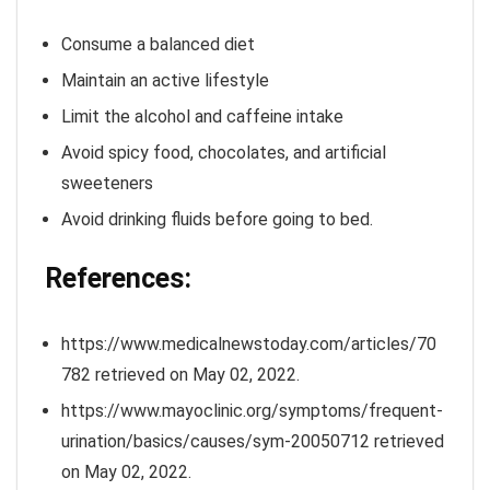
Consume a balanced diet
Maintain an active lifestyle
Limit the alcohol and caffeine intake
Avoid spicy food, chocolates, and artificial
sweeteners
Avoid drinking fluids before going to bed.
References:
https://www.medicalnewstoday.com/articles/70
782 retrieved on May 02, 2022.
https://www.mayoclinic.org/symptoms/frequent-
urination/basics/causes/sym-20050712 retrieved
on May 02, 2022.