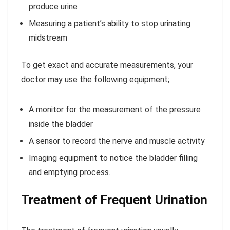
produce urine
Measuring a patient’s ability to stop urinating
midstream
To get exact and accurate measurements, your
doctor may use the following equipment;
A monitor for the measurement of the pressure
inside the bladder
A sensor to record the nerve and muscle activity
Imaging equipment to notice the bladder filling
and emptying process.
Treatment of Frequent Urination