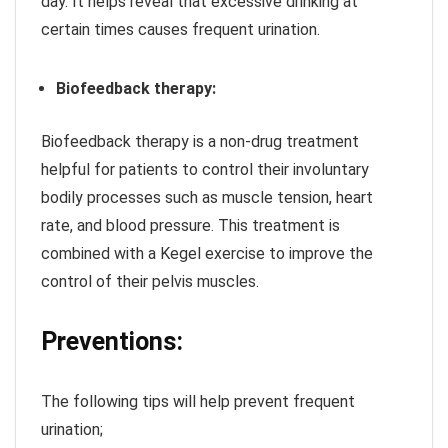
day. It helps reveal that excessive drinking at
certain times causes frequent urination.
Biofeedback therapy:
Biofeedback therapy is a non-drug treatment
helpful for patients to control their involuntary
bodily processes such as muscle tension, heart
rate, and blood pressure. This treatment is
combined with a Kegel exercise to improve the
control of their pelvis muscles.
Preventions:
The following tips will help prevent frequent
urination;