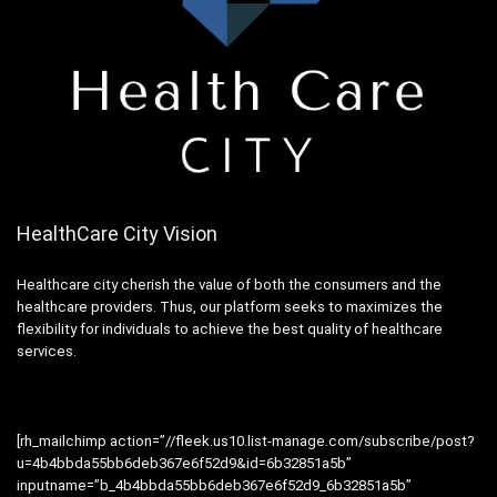
HealthCare City Vision
Healthcare city cherish the value of both the consumers and the
healthcare providers. Thus, our platform seeks to maximizes the
flexibility for individuals to achieve the best quality of healthcare
services.
[rh_mailchimp action=”//fleek.us10.list-manage.com/subscribe/post?
u=4b4bbda55bb6deb367e6f52d9&id=6b32851a5b”
inputname=”b_4b4bbda55bb6deb367e6f52d9_6b32851a5b”