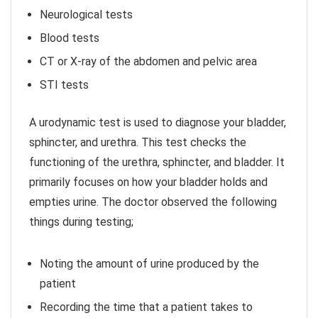
Neurological tests
Blood tests
CT or X-ray of the abdomen and pelvic area
STI tests
A urodynamic test is used to diagnose your bladder,
sphincter, and urethra. This test checks the
functioning of the urethra, sphincter, and bladder. It
primarily focuses on how your bladder holds and
empties urine. The doctor observed the following
things during testing;
Noting the amount of urine produced by the
patient
Recording the time that a patient takes to