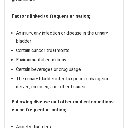
Factors linked to frequent urination;
An injury, any infection or disease in the urinary
bladder
Certain cancer treatments
Environmental conditions
Certain beverages or drug usage
The urinary bladder infects specific changes in
nerves, muscles, and other tissues.
Following disease and other medical conditions
cause frequent urination;
Anxiety disorders