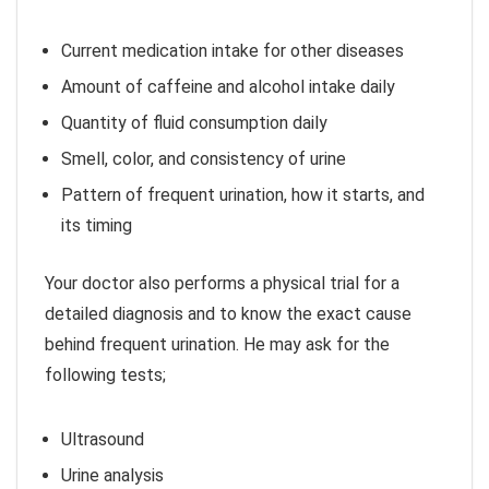
Current medication intake for other diseases
Amount of caffeine and alcohol intake daily
Quantity of fluid consumption daily
Smell, color, and consistency of urine
Pattern of frequent urination, how it starts, and
its timing
Your doctor also performs a physical trial for a
detailed diagnosis and to know the exact cause
behind frequent urination. He may ask for the
following tests;
Ultrasound
Urine analysis