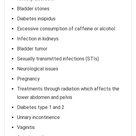
Bladder stones
Diabetes insipidus
Excessive consumption of caffeine or alcohol
Infection in kidneys
Bladder tumor
Sexually transmitted infections (STIs)
Neurological issues
Pregnancy
Treatments through radiation which affects the
lower abdomen and pelvis
Diabetes type 1 and 2
Urinary incontinence
Vaginitis