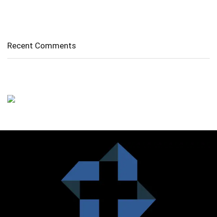
Diverticulitis/ Diverticulosis
Supraspinatus Action
Recent Comments
No comments to show.