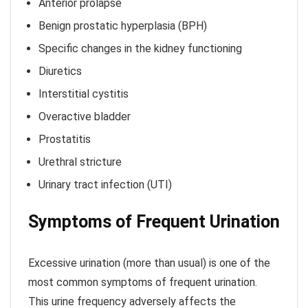
Anterior prolapse
Benign prostatic hyperplasia (BPH)
Specific changes in the kidney functioning
Diuretics
Interstitial cystitis
Overactive bladder
Prostatitis
Urethral stricture
Urinary tract infection (UTI)
Symptoms of Frequent Urination
Excessive urination (more than usual) is one of the
most common symptoms of frequent urination.
This urine frequency adversely affects the