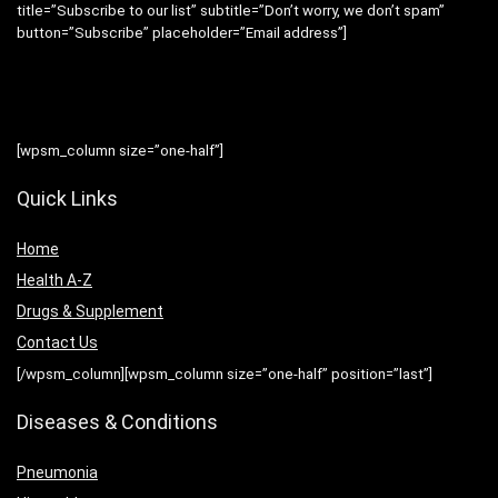
title=”Subscribe to our list” subtitle=”Don’t worry, we don’t spam”
button=”Subscribe” placeholder=”Email address”]
[wpsm_column size=”one-half”]
Quick Links
Home
Health A-Z
Drugs & Supplement
Contact Us
[/wpsm_column][wpsm_column size=”one-half” position=”last”]
Diseases & Conditions
Pneumonia