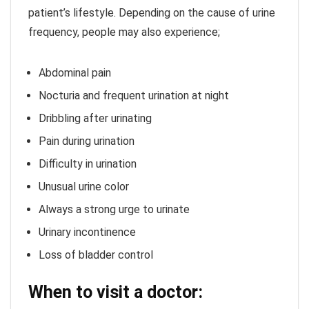
patient’s lifestyle. Depending on the cause of urine
frequency, people may also experience;
Abdominal pain
Nocturia and frequent urination at night
Dribbling after urinating
Pain during urination
Difficulty in urination
Unusual urine color
Always a strong urge to urinate
Urinary incontinence
Loss of bladder control
When to visit a doctor: