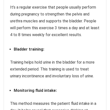
It’s a regular exercise that people usually perform
during pregnancy to strengthen the pelvis and
urethra muscles and supports the bladder. People
will perform this exercise 3 times a day and at least
4 to 8 times weekly for excellent results.
Bladder training:
Training helps hold urine in the bladder for a more
extended period. This training is used to treat
urinary incontinence and involuntary loss of urine.
Monitoring fluid intake:
This method measures the patient fluid intake in a