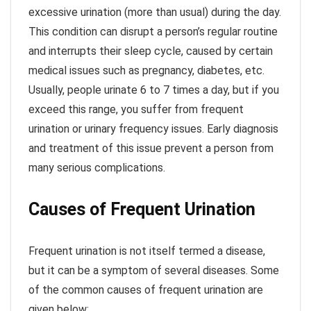
excessive urination (more than usual) during the day.
This condition can disrupt a person’s regular routine
and interrupts their sleep cycle, caused by certain
medical issues such as pregnancy, diabetes, etc.
Usually, people urinate 6 to 7 times a day, but if you
exceed this range, you suffer from frequent
urination or urinary frequency issues. Early diagnosis
and treatment of this issue prevent a person from
many serious complications.
Causes of Frequent Urination
Frequent urination is not itself termed a disease,
but it can be a symptom of several diseases. Some
of the common causes of frequent urination are
given below: