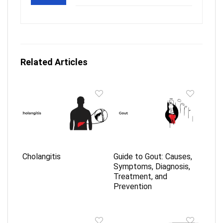
Related Articles
Cholangitis
Guide to Gout: Causes,
Symptoms, Diagnosis,
Treatment, and
Prevention