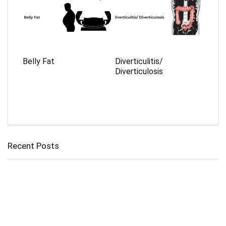
Belly Fat
Diverticulitis/
Diverticulosis
Recent Posts
Cholangitis
Guide to Gout: Causes, Symptoms, Diagnosis, Treatment, and
Prevention
Belly Fat