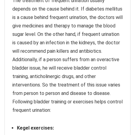
The treatment of frequent urination usually
depends on the cause behind it. If diabetes mellitus
is a cause behind frequent urination, the doctors will
give medicines and therapy to manage the blood
sugar level. On the other hand, if frequent urination
is caused by an infection in the kidneys, the doctor
will recommend pain killers and antibiotics.
Additionally, if a person suffers from an overactive
bladder issue, he will receive bladder control
training, anticholinergic drugs, and other
interventions. So the treatment of this issue varies
from person to person and disease to disease.
Following bladder training or exercises helps control
frequent urination:
Kegel exercises: